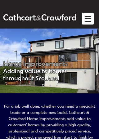
Cathcart
Crawford
&
Home Improvements
Adding value to homes
throughout Scotland
For a job well done, whether you need a specialist
trade or a complete new build, Cathcart &
Crawford Home Improvements add value to
customers' homes by providing a high quality,
professional and competitively priced service,
which is project managed from start to finish by