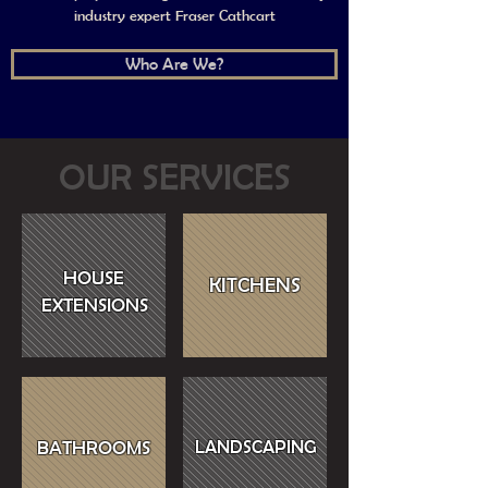
industry expert Fraser Cathcart
Who Are We?
OUR SERVICES
HOUSE
KITCHENS
EXTENSIONS
BATHROOMS
LANDSCAPING