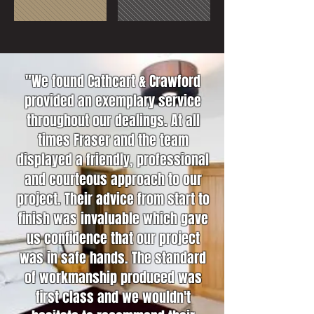
"We found Cathcart & Crawford
provided an exemplary service
throughout our dealings. At all
times Fraser and the team
displayed a friendly, professional
and courteous approach to our
project. Their advice from start to
finish was invaluable which gave
us confidence that our project
was in safe hands. The standard
of workmanship produced was
first class and we wouldn't