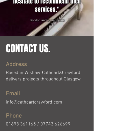
hesitate to recommend their
services."
Gordon and Susan Ross
CONTACT US.
Address
Based in Wishaw, Cathcart&Crawford
delivers projects throughout Glasgow
Email
info@cathcartcrawford.com
Phone
01698 361165
/
07743 626699