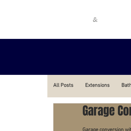
Cathcart
Crawfo
&
All Posts
Extensions
Bat
Garage Co
Garage conversion wit