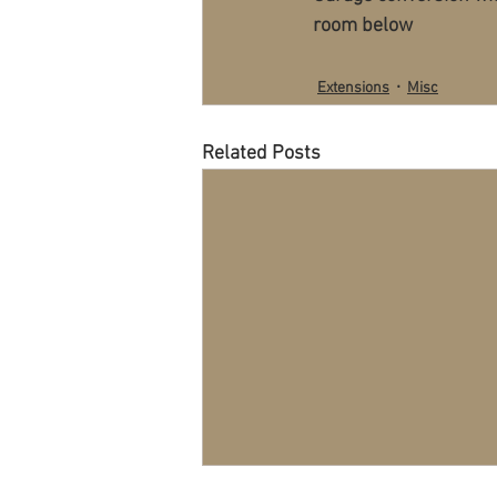
room below
Extensions
Misc
Related Posts