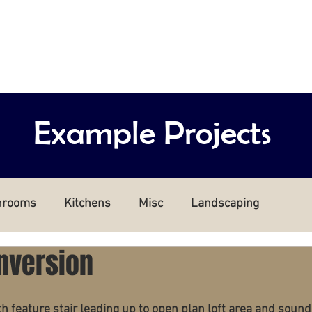
rd
Home
Who are we?
Our 
Example Projects
hrooms
Kitchens
Misc
Landscaping
nversion
h feature stair leading up to open plan loft area and sound