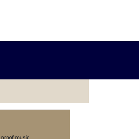
Services
Example Projects
 proof music 