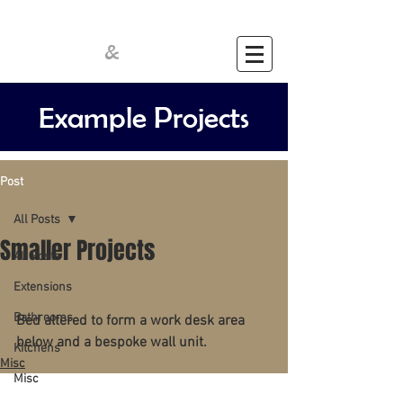
Cathcart
Crawford
&
Example Projects
Post
All Posts
Smaller Projects
All Posts
Extensions
Bathrooms
Bed altered to form a work desk area 
below and a bespoke wall unit.
Kitchens
Misc
Misc