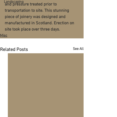
Landscaping
and pressure treated prior to 
transportation to site. This stunning 
piece of joinery was designed and 
manufactured in Scotland. Erection on 
site took place over three days. 
Misc
See All
Related Posts