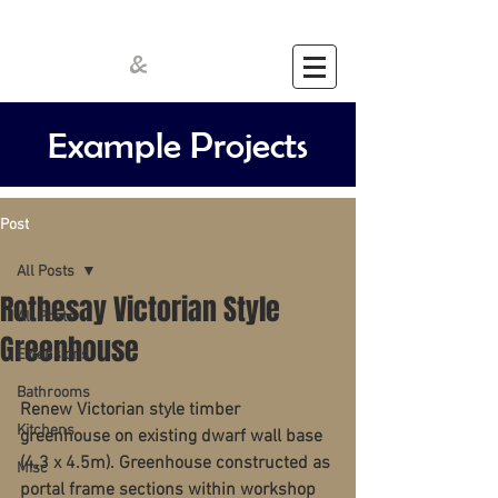
Cathcart
Crawford
&
Example Projects
Post
All Posts
Rothesay Victorian Style
All Posts
Greenhouse
Extensions
Bathrooms
Renew Victorian style timber 
Kitchens
greenhouse on existing dwarf wall base 
(4.3 x 4.5m). Greenhouse constructed as 
Misc
portal frame sections within workshop 